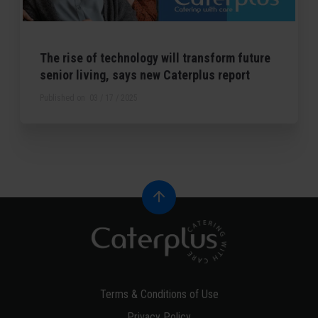
The rise of technology will transform future
senior living, says new Caterplus report
Published on
03 / 17 / 2025
Terms & Conditions of Use
Privacy Policy